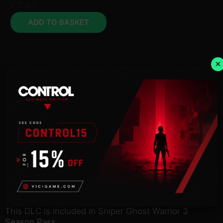
£
2.69
ADD TO BASKET
×
Description
NOTICE:
Activation key must
be used on a valid Steam account. Requires an
internet
connection.
This DLC is included in Sniper Ghost Warrior 3
Season Pass.