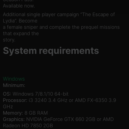
Available now.
Additional single player campaign “The Escape of
Lydia”. Become
a female sniper and complete the prequel missions
that expand the
story.
System requirements
Windows
Minimum:
OS:
Windows 7/8.1/10 64-bit
Processor:
i3 3240 3.4 GHz or AMD FX-6350 3.9
GHz
Memory:
8 GB RAM
Graphics:
NVIDIA GeForce GTX 660 2GB or AMD
Radeon HD 7850 2GB