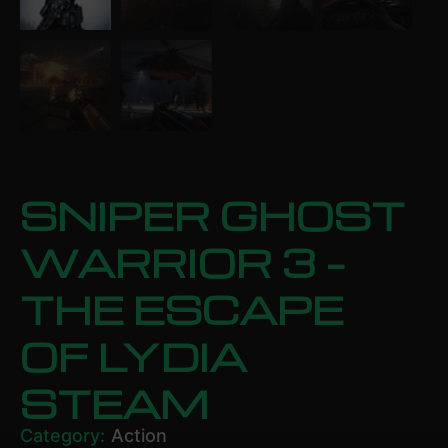
SNIPER GHOST
WARRIOR 3 –
THE ESCAPE
OF LYDIA
STEAM
Category:
Action