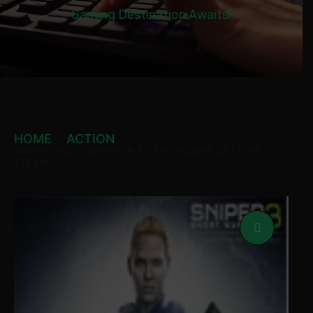
Gaming Destination Awaits!
HOME
ACTION
SNIPER GHOST WARRIOR 3 – THE ESCAPE OF LYDIA
STEAM