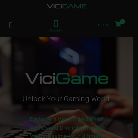
£
0.00
Account
Vici
Game
U
n
l
o
c
k
Y
o
u
r
G
a
m
i
n
g
W
o
r
l
d
|
Discover a Vast Collection of
Games and Dive into Thrilling
Virtual Realms. Your Ultimate