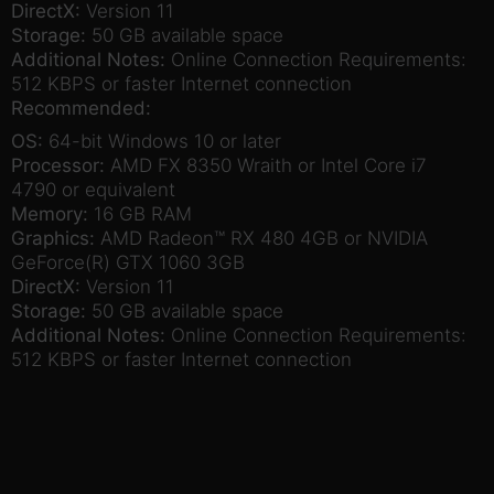
DirectX:
Version 11
Storage:
50 GB available space
Additional Notes:
Online Connection Requirements:
512 KBPS or faster Internet connection
Recommended:
OS:
64-bit Windows 10 or later
Processor:
AMD FX 8350 Wraith or Intel Core i7
4790 or equivalent
Memory:
16 GB RAM
Graphics:
AMD Radeon™ RX 480 4GB or NVIDIA
GeForce(R) GTX 1060 3GB
DirectX:
Version 11
Storage:
50 GB available space
Additional Notes:
Online Connection Requirements:
512 KBPS or faster Internet connection