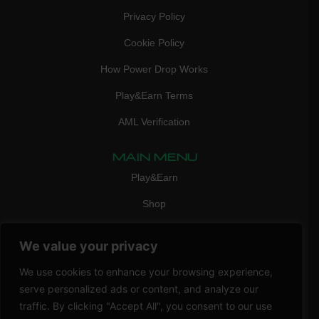
Privacy Policy
Cookie Policy
How Power Drop Works
Play&Earn Terms
AML Verification
MAIN MENU
Play&Earn
Shop
FAQ
We value your privacy
Contact Us
We use cookies to enhance your browsing experience,
CONTACT
serve personalized ads or content, and analyze our
mail:
info@vicigame.com
traffic. By clicking "Accept All", you consent to our use