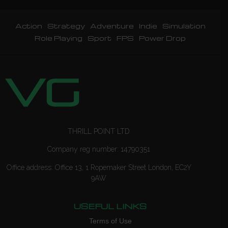
Action
Strategy
Adventure
Indie
Simulation
Role Playing
Sport
FPS
Power Drop
THRILL POINT LTD
Company reg number: 14790351
Office address: Office 13, 1 Ropemaker Street London, EC2Y
9AW
USEFUL LINKS
Terms of Use