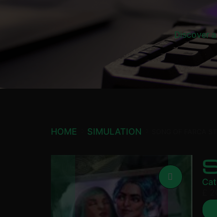
Discover a
HOME
SIMULATION
SONG OF FARCA S
Cat
£
2