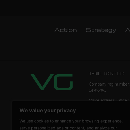
Action
Strategy
A
THRILL POINT LTD
Company reg number:
14790351
Office address: Office 1
Ropemaker Street Lon
We value your privacy
EC2Y 9AW
We use cookies to enhance your browsing experience,
serve personalized ads or content, and analyze our