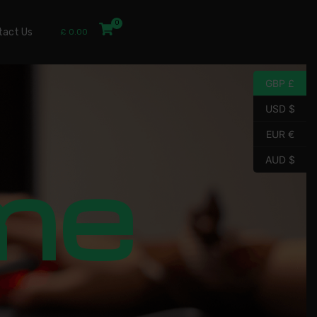
tact Us
£
0.00
GBP £
USD $
EUR €
me
AUD $