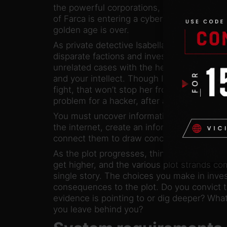
the powerful corporations, but even they u
of Farca is entering a cyberpunk future. Th
golden age is over.
As private detective Isabella Song, you mus
disparate factions and investigate the mos
unrelated cases with the help of gadgets, 
and your intellect. Though Izy is under hous
fight, that won’t stop her from doing her jo
problem for a hacker, after all.
You must uncover information through hacki
the internet, create an information cloud fr
connect them to draw conclusions and appl
As the plot progresses, things get more co
get higher, and the various plot strands co
single story. The choices you make in inve
consequences to the plot. Do you convict th
evidence is pointing to or dig deeper? What
you leave behind you?