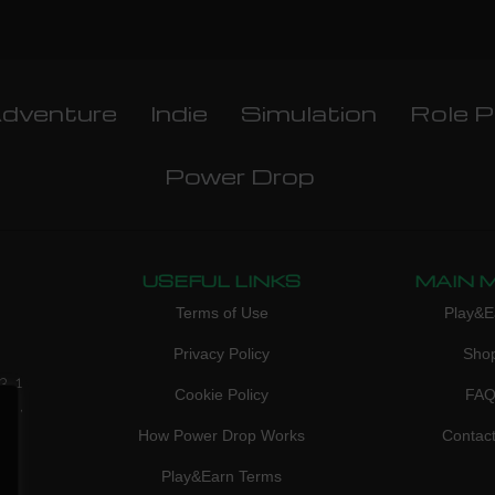
dventure
Indie
Simulation
Role P
Power Drop
USEFUL LINKS
MAIN 
Terms of Use
Play&E
Privacy Policy
Sho
3, 1
Cookie Policy
FA
don,
How Power Drop Works
Contac
Play&Earn Terms