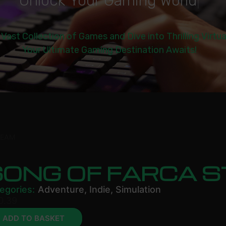
U
n
l
o
c
k
Y
o
u
r
G
a
m
i
n
g
W
o
r
l
d
|
 Vast Collection of Games and Dive into Thrilling Virtu
Your Ultimate Gaming Destination Awaits!
TEAM
SONG OF FARCA 
egories:
Adventure
,
Indie
,
Simulation
0.39
ADD TO BASKET