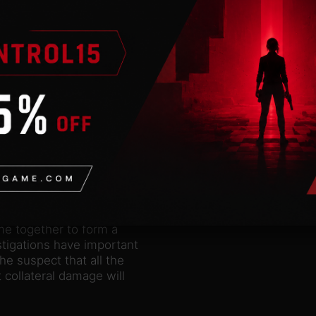
nderstand that the city
ey know that their
t navigate the city’s
t complex, seemingly
a small army of drones,
e arrest after a bar
b. Getting online is no
ng, surveillance, and
om leads and logically
y them in dialogues.
mplicated. The stakes
me together to form a
stigations have important
e suspect that all the
 collateral damage will