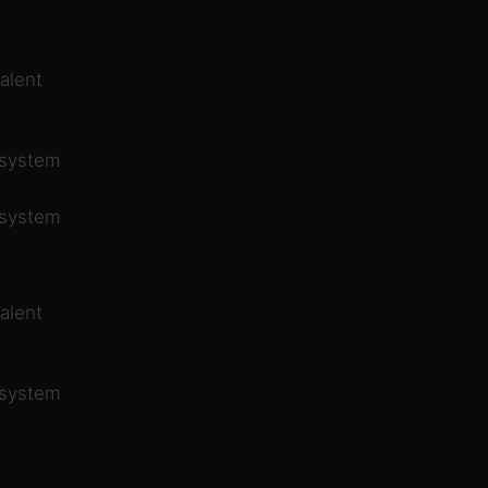
alent
 system
 system
alent
 system