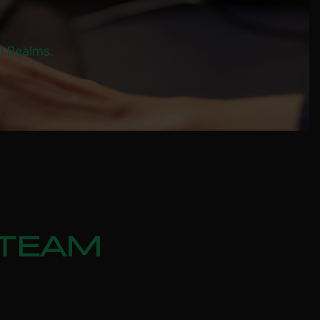
al Realms.
STEAM