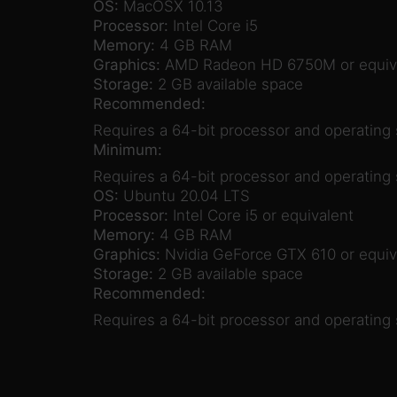
OS:
MacOSX 10.13
Processor:
Intel Core i5
Memory:
4 GB RAM
Graphics:
AMD Radeon HD 6750M or equiv
Storage:
2 GB available space
Recommended:
Requires a 64-bit processor and operating
Minimum:
Requires a 64-bit processor and operating
OS:
Ubuntu 20.04 LTS
Processor:
Intel Core i5 or equivalent
Memory:
4 GB RAM
Graphics:
Nvidia GeForce GTX 610 or equiv
Storage:
2 GB available space
Recommended:
Requires a 64-bit processor and operating