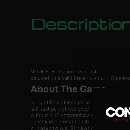
Descriptio
NOTICE:
Activation key must
be used on a valid Steam account. Requires
About The Game
Song of Farca takes place in the near futu
isn’t just part of everyday life – some thin
without it. IT corporations gradually gain 
becoming a modern aristocracy that couldn’
or mere mortals. Criminal organizations are s