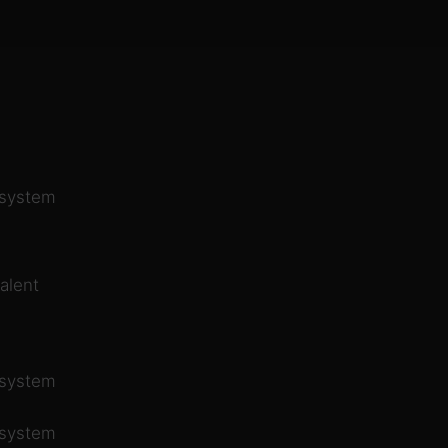
 system
alent
 system
 system