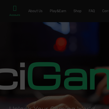
About Us
Play&Earn
Shop
FAQ
Con
Account
ci
Ga