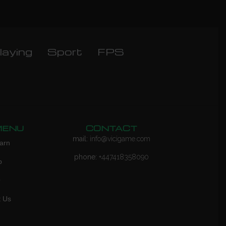
laying
Sport
FPS
MENU
CONTACT
mail:
info@vicigame.com
arn
phone:
+447418358090
p
Q
t Us