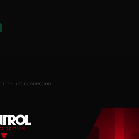
n
 internet connection.
re, where technology
gs are now impossible
more and more influence,
t care less about the law
till trying to resist