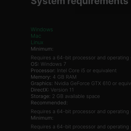
System requirements
Windows
Mac
Linux
Minimum:
Requires a 64-bit processor and operating
OS:
Windows 7
Processor:
Intel Core i5 or equivalent
Memory:
4 GB RAM
Graphics:
Nvidia GeForce GTX 610 or equiv
DirectX:
Version 11
Storage:
2 GB available space
Recommended:
Requires a 64-bit processor and operating
Minimum:
Requires a 64-bit processor and operating