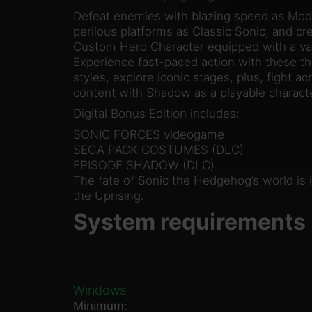
Defeat enemies with blazing speed as Mode
perilous platforms as Classic Sonic, and c
Custom Hero Character equipped with a var
Experience fast-paced action with these t
styles, explore iconic stages, plus, fight a
content with Shadow as a playable charact
Digital Bonus Edition includes:
SONIC FORCES videogame
SEGA PACK COSTUMES (DLC)
EPISODE SHADOW (DLC)
The fate of Sonic the Hedgehog’s world is 
the Uprising.
System requirements
Windows
Minimum: