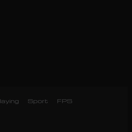
laying
Sport
FPS