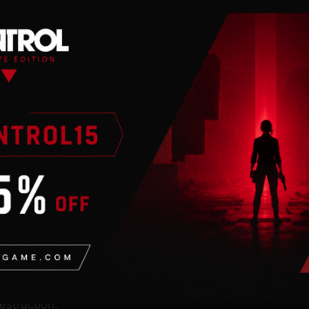
n
 an internet
 conquered much of the
rious new villain named
ild an army to reclaim
estruction.