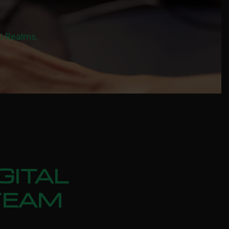
al Realms.
GITAL
TEAM