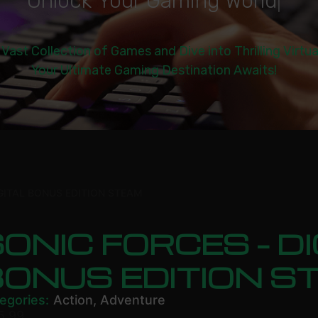
U
n
l
o
c
k
Y
o
u
r
G
a
m
i
n
g
W
o
r
l
d
|
 Vast Collection of Games and Dive into Thrilling Virtu
Your Ultimate Gaming Destination Awaits!
GITAL BONUS EDITION STEAM
ONIC FORCES – DI
BONUS EDITION S
egories:
Action
,
Adventure
5.99