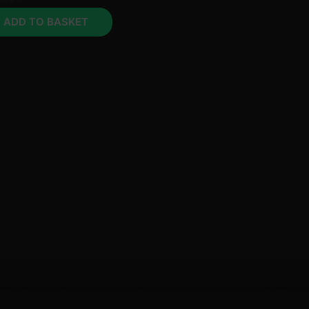
ADD TO BASKET