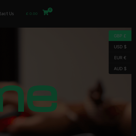
tact Us
£
0.00
GBP £
USD $
EUR €
me
AUD $