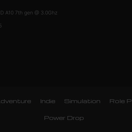
MD A10 7th gen @ 3.0Ghz
5
dventure
Indie
Simulation
Role P
Power Drop