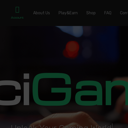
About Us
Play&Earn
Shop
FAQ
Con
Account
ci
Ga