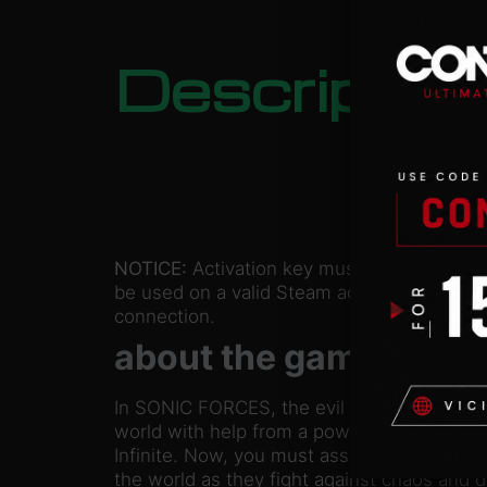
Descriptio
NOTICE:
Activation key must
be used on a valid Steam account. Requires
connection.
about the game
In SONIC FORCES, the evil Dr. Eggman has
world with help from a powerful and myste
Infinite. Now, you must assist Sonic and bu
the world as they fight against chaos and d