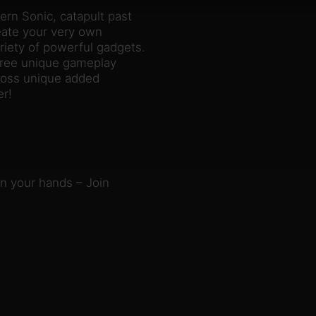
rn Sonic, catapult past
reate your very own
iety of powerful gadgets.
hree unique gameplay
cross unique added
er!
in your hands – Join