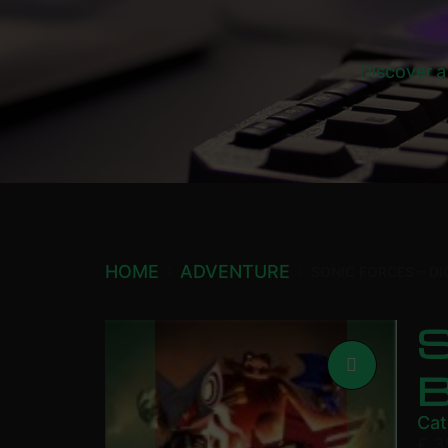
Discover a
HOME
ADVENTURE
SONIC FORCES – DI
S
Cat
£
3