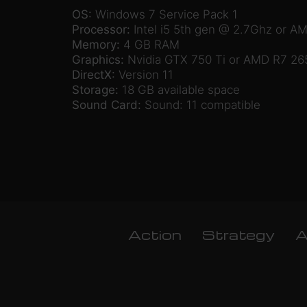
OS:
Windows 7 Service Pack 1
Processor:
Intel i5 5th gen @ 2.7Ghz or A
Memory:
4 GB RAM
Graphics:
Nvidia GTX 750 Ti or AMD R7 26
DirectX:
Version 11
Storage:
18 GB available space
Sound Card:
Sound: 11 compatible
Action
Strategy
A