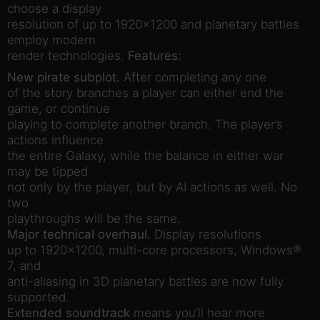
choose a display
resolution of up to 1920×1200 and planetary battles
employ modern
render technologies.
Features:
New pirate subplot.
After completing any one
of the story branches a player can either end the
game, or continue
playing to complete another branch. The player’s
actions influence
the entire Galaxy, while the balance in either war
may be tipped
not only by the player, but by AI actions as well. No
two
playthroughs will be the same.
Major technical overhaul.
Display resolutions
up to 1920×1200, multi-core processors, Windows®
7, and
anti-aliasing in 3D planetary battles are now fully
supported.
Extended soundtrack
means you’ll hear more