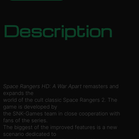
Description
Space Rangers HD: A War Apart
remasters and
expands the
world of the cult classic Space Rangers 2. The
game is developed by
the SNK-Games team in close cooperation with
fans of the series.
The biggest of the improved features is a new
scenario dedicated to