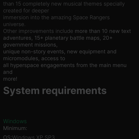
than 15 completely new musical themes specially
created for deeper
immersion into the amazing Space Rangers
universe.
Other improvements include
more than 10 new text
adventures, 15+ planetary battle maps, 20+
government missions,
unique non-story events, new equipment and
micromodules, access to
all hyperspace engagements from the main menu
and
more!
System requirements
Windows
Minimum:
OS:
Windows XP SP3