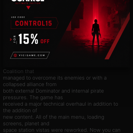
make their way to
the top of the pirate hierarchy, completing story
missions and
learning new information about the organization
and its unknown
leader whose actions threaten the very existence
of the Coalition
of sentient species. All player actions affect what
kind of place
the Galaxy will be at the end, with the victorious
Coalition that
managed to overcome its enemies or with a
collapsed alliance from
both external Dominator and internal pirate
pressures. The game has
received a major technical overhaul in addition to
the addition of
new content. All of the main menu, loading
screens, planet and
space station vistas were reworked. Now you can