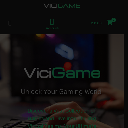
£
0.00
Account
Vici
Game
U
n
l
o
c
k
Y
o
u
r
G
a
m
i
n
g
W
o
r
l
d
|
Discover a Vast Collection of
Games and Dive into Thrilling
Virtual Realms. Your Ultimate