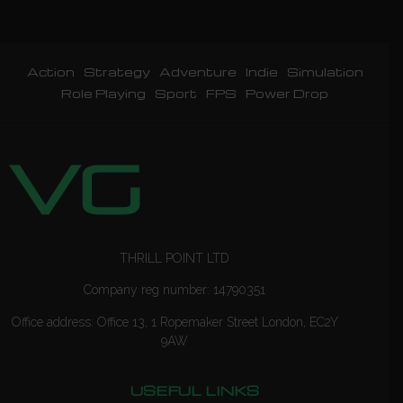
Action
Strategy
Adventure
Indie
Simulation
Role Playing
Sport
FPS
Power Drop
THRILL POINT LTD
Company reg number: 14790351
Office address: Office 13, 1 Ropemaker Street London, EC2Y
9AW
USEFUL LINKS