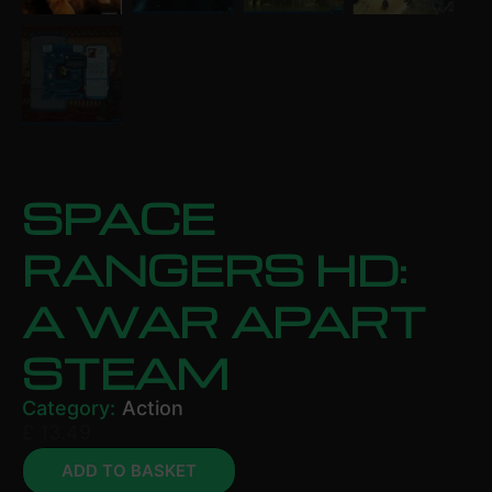
SPACE
RANGERS HD:
A WAR APART
STEAM
Category:
Action
£
13.49
ADD TO BASKET