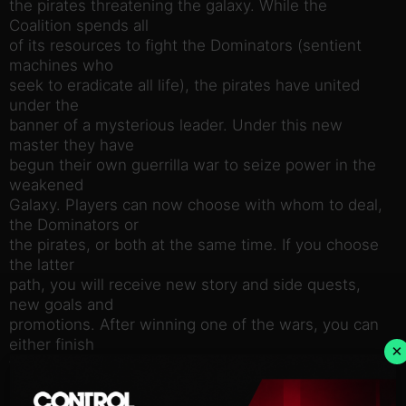
the pirates threatening the galaxy. While the
Coalition spends all
of its resources to fight the Dominators (sentient
machines who
seek to eradicate all life), the pirates have united
under the
banner of a mysterious leader. Under this new
master they have
begun their own guerrilla war to seize power in the
weakened
Galaxy. Players can now choose with whom to deal,
the Dominators or
the pirates, or both at the same time. If you choose
the latter
path, you will receive new story and side quests,
new goals and
promotions. After winning one of the wars, you can
either finish
×
the game or continue playing to win another.
Players begin their
pirate career as the lowest of the low, and will