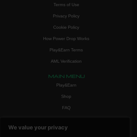
Terms of Use
Privacy Policy
Cookie Policy
How Power Drop Works
Play&Earn Terms
AML Verification
MAIN MENU
Play&Earn
Shop
FAQ
Contact Us
We value your privacy
CONTACT