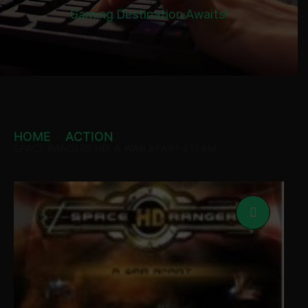
Gaming Destination Awaits!
HOME
ACTION
SPACE RANGERS HD: A WAR APART STEAM