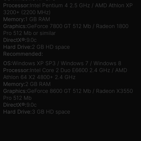
Processor:
Intel Pentium 4 2.5 GHz / AMD Athlon XP
3200+ (2200 MHz)
Memory:
1 GB RAM
Graphics:
GeForce 7800 GT 512 Mb / Radeon 1800
Pro 512 Mb or similar
DirectX®:
9.0c
Hard Drive:
2 GB HD space
Recommended:
OS:
Windows XP SP3 / Windows 7 / Windows 8
Processor:
Intel Core 2 Duo E6600 2.4 GHz / AMD
Athlon 64 X2 4800+ 2.4 GHz
Memory:
2 GB RAM
Graphics:
GeForce 8600 GT 512 Mb / Radeon X3550
Pro 512 Mb
DirectX®:
9.0c
Hard Drive:
3 GB HD space