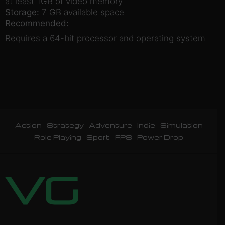
at least 1GB of video memory
Storage:
7 GB available space
Recommended:
Requires a 64-bit processor and operating system
Action
Strategy
Adventure
Indie
Simulation
Role Playing
Sport
FPS
Power Drop