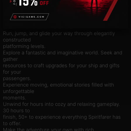
endless
variety of activities await you!
Meet, take on board, care for, and forge
relationships with a
cast of memorable characters.
Run, jump, and glide your way through elegantly
constructed
platforming levels.
Explore a fantastic and imaginative world. Seek and
gather
resources to craft upgrades for your ship and gifts
for your
passengers.
Experience moving, emotional stories filled with
unforgettable
moments.
Unwind for hours into cozy and relaxing gameplay.
30 hours to
finish, 50+ to experience everything Spiritfarer has
to offer.
Make the adventure your own with rich