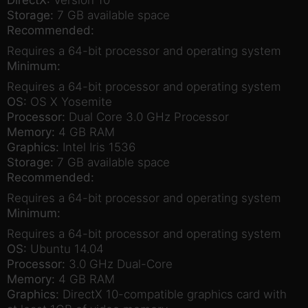
Storage:
7 GB available space
Recommended:
Requires a 64-bit processor and operating system
Minimum:
Requires a 64-bit processor and operating system
OS:
OS X Yosemite
Processor:
Dual Core 3.0 GHz Processor
Memory:
4 GB RAM
Graphics:
Intel Iris 1536
Storage:
7 GB available space
Recommended:
Requires a 64-bit processor and operating system
Minimum:
Requires a 64-bit processor and operating system
OS:
Ubuntu 14.04
Processor:
3.0 GHz Dual-Core
Memory:
4 GB RAM
Graphics:
DirectX 10-compatible graphics card with