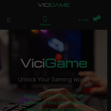
£
0.00
Account
Vici
Game
U
n
l
o
c
k
Y
o
u
r
G
a
m
i
n
g
W
o
r
l
d
|
Discover a Vast Collection of
Games and Dive into Thrilling
Virtual Realms. Your Ultimate