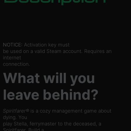
NOTICE:
Activation key must
be used on a valid Steam account. Requires an
internet
connection.
What will you
leave behind?
Spiritfarer®
is a cozy management game about
dying. You
play Stella, ferrymaster to the deceased, a
Spiritfarer. Build a