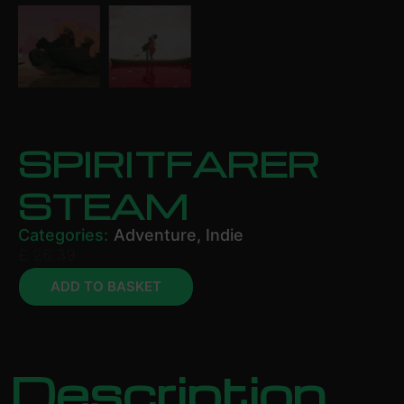
SPIRITFARER
STEAM
Categories:
Adventure
,
Indie
£
26.39
ADD TO BASKET
Description