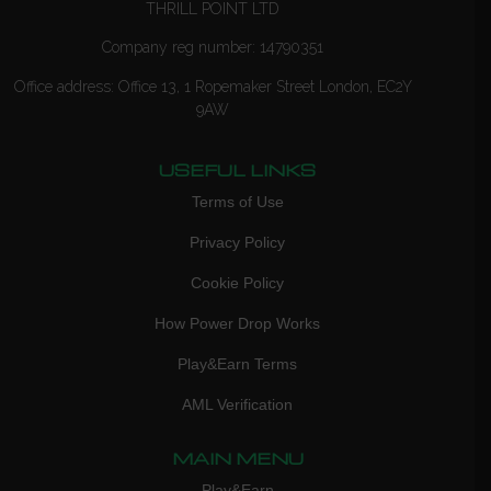
THRILL POINT LTD
Company reg number: 14790351
Office address: Office 13, 1 Ropemaker Street London, EC2Y
9AW
USEFUL LINKS
Terms of Use
Privacy Policy
Cookie Policy
How Power Drop Works
Play&Earn Terms
AML Verification
MAIN MENU
Play&Earn