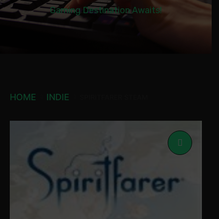
Gaming Destination Awaits!
HOME
INDIE
SPIRITFARER STEAM