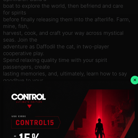
boat to explore the world, then befriend and care
for spirits
before finally releasing them into the afterlife. Farm,
mine, fish,
harvest, cook, and craft your way across mystical
seas. Join the
adventure as Daffodil the cat, in two-player
cooperative play.
Spend relaxing quality time with your spirit
passengers, create
lasting memories, and, ultimately, learn how to say
×
goodbye to your
cherished friends. What will you leave behind?
Features:
Enjoy beautiful hand-drawn art and animation.
Build, manage, and improve your own ferry.
Farm, mine, fish, harvest, cook, weave, craft! An