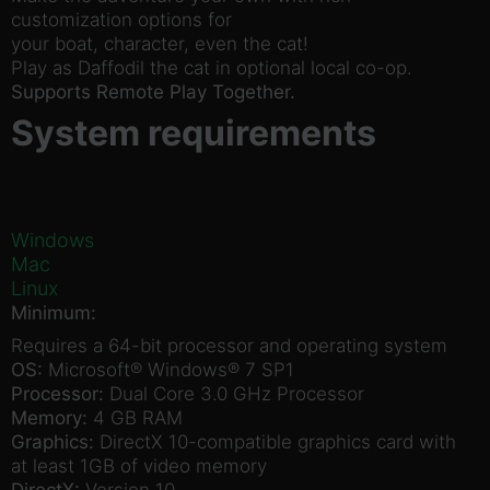
customization options for
your boat, character, even the cat!
Play as Daffodil the cat in optional local co-op.
Supports Remote Play Together.
System requirements
Windows
Mac
Linux
Minimum:
Requires a 64-bit processor and operating system
OS:
Microsoft® Windows® 7 SP1
Processor:
Dual Core 3.0 GHz Processor
Memory:
4 GB RAM
Graphics:
DirectX 10-compatible graphics card with
at least 1GB of video memory
DirectX:
Version 10