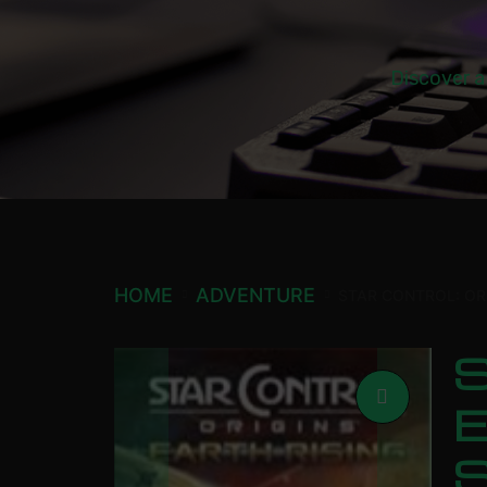
Discover a
HOME
ADVENTURE
STAR CONTROL: OR
S