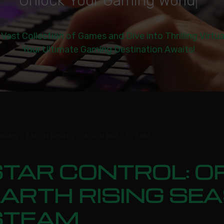
U
n
l
o
c
k
Y
o
u
r
G
a
m
i
n
g
W
o
r
l
d
|
 Vast Collection of Games and Dive into Thrilling Virtu
Your Ultimate Gaming Destination Awaits!
IGINS – EARTH RISING SEASON PASS STEAM
TAR CONTROL: OR
EARTH RISING SE
STEAM