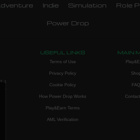
dventure
Indie
Simulation
Role P
Power Drop
USEFUL LINKS
MAIN 
Terms of Use
Play&E
Privacy Policy
Sho
3, 1
Cookie Policy
FA
don,
How Power Drop Works
Contac
Play&Earn Terms
AML Verification