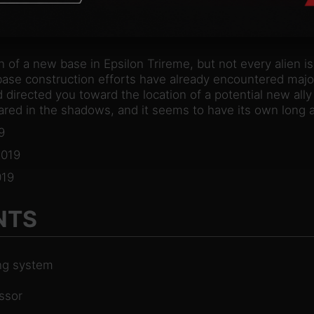
n of a new base in Epsilon Trireme, but not every alien i
se construction efforts have already encountered major
 directed you toward the location of a potential new ally –
ed in the shadows, and it seems to have its own long a
9
2019
19
NTS
ing system
ssor