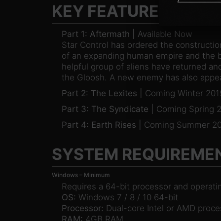
KEY FEATURES
Part 1: Aftermath |
Available Now
Star Control has ordered the constructio
of an expanding human empire and the ba
helpful group of aliens have returned and
the Gloosh. A new enemy has also appear
Part 2: The Lexites |
Coming Winter 201
Part 3: The Syndicate |
Coming Spring 
Part 4: Earth Rises |
Coming Summer 20
SYSTEM REQUIREME
Windows – Minimum
Requires a 64-bit processor and operat
OS:
Windows 7 / 8 / 10 64-bit
Processor:
Dual-core Intel or AMD proce
RAM:
4GB RAM