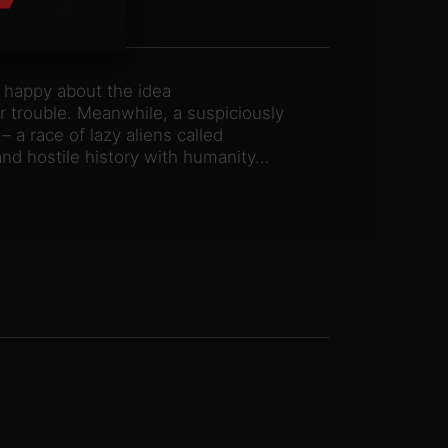
s happy about the idea
 trouble. Meanwhile, a suspiciously
 a race of lazy aliens called
nd hostile history with humanity…