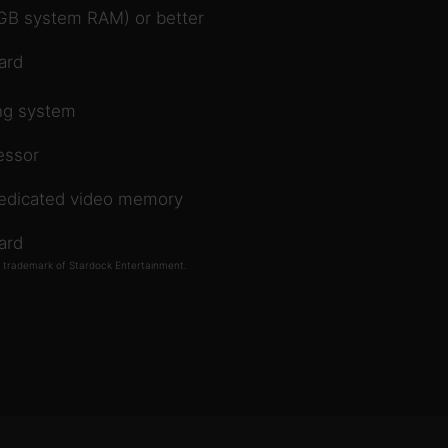
8GB system RAM) or better
ard
ing system
essor
dedicated video memory
ard
d trademark of Stardock Entertainment.