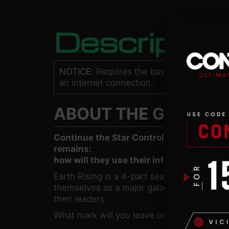
Descriptio
NOTICE:
Requires the base game
Star Co
an internet connection.
ABOUT THE GAME
Continue the Star Control: Origins story
remains:
how will they use their influence, and how
Earth Rising is a 4-part season pass that c
themselves as a major galactic power. Expl
their leaders.
What mark will you leave on the galaxy? Will