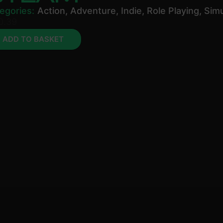
egories:
Action
,
Adventure
,
Indie
,
Role Playing
,
Simu
0.39
ADD TO BASKET