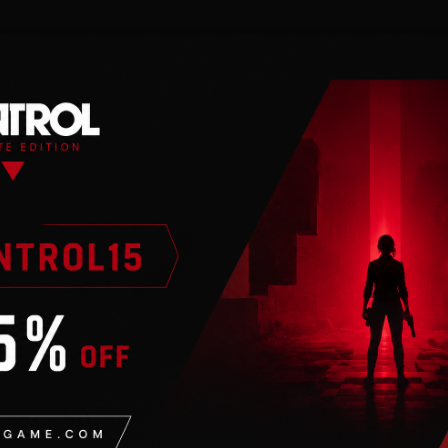
n
ntrol®: Origins
in order to play. Activation key must be u
 with Earth Rising! Now that humans are a major playe
 will their interstellar neighbors feel about it?
ontains new quests, ships, rewards, and story that is tied
ore new stars, solve newly discovered mysteries, and fo
 it be for good, or for ill? Answer that question and muc