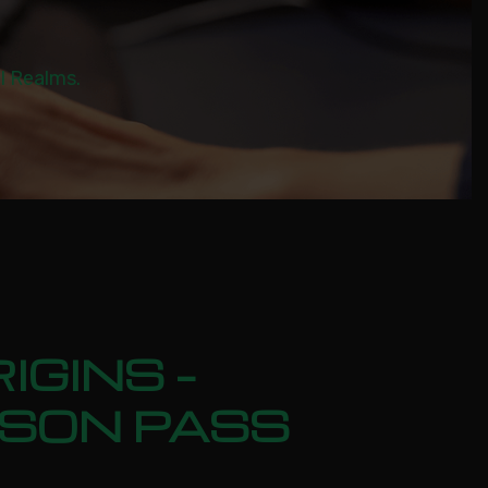
al Realms.
IGINS –
ASON PASS