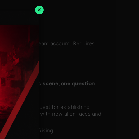
×
sed on a valid Steam account. Requires
r on the galactic scene, one question
 to humanity’s quest for establishing
rm relationships with new alien races and
h more in Earth Rising.