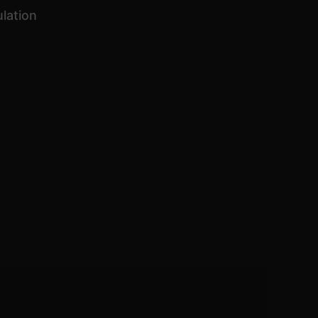
lation