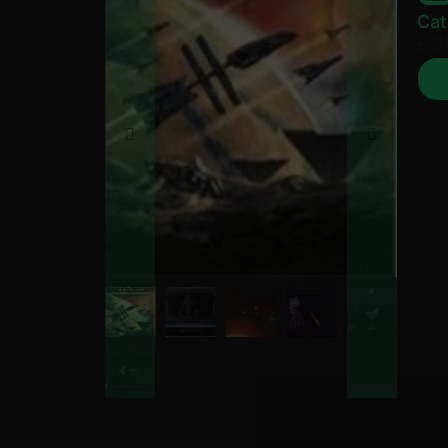
Cat
£
2