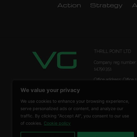
Action
Strategy
A
THRILL POINT LTD
Company reg number:
14790351
Office address: Office 1
Ropemaker Street Lon
We value your privacy
EC2Y 9AW
We use cookies to enhance your browsing experience,
serve personalized ads or content, and analyze our
traffic. By clicking "Accept All", you consent to our use
of cookies.
Cookie policy