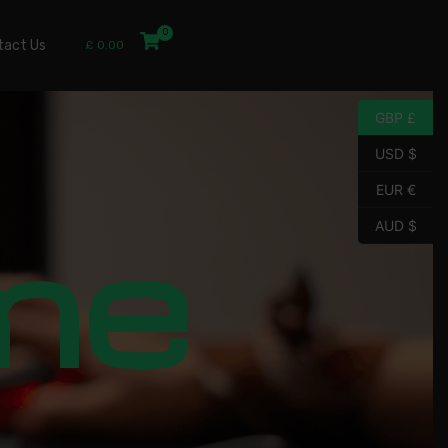
tact Us
£
0.00
GBP £
USD $
EUR €
me
AUD $