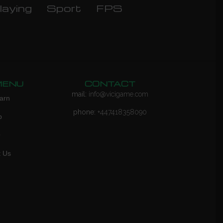
laying
Sport
FPS
MENU
CONTACT
mail:
info@vicigame.com
arn
phone:
+447418358090
p
Q
t Us