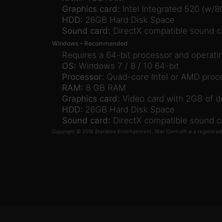
Graphics card:
Intel Integrated 520 (w/
HDD:
26GB Hard Disk Space
Sound card:
DirectX compatible sound c
Windows – Recommended
Requires a 64-bit processor and operat
OS:
Windows 7 / 8 / 10 64-bit
Processor:
Quad-core Intel or AMD proc
RAM:
8 GB RAM
Graphics card:
Video card with 2GB of 
HDD:
26GB Hard Disk Space
Sound card:
DirectX compatible sound c
Copyright © 2018 Stardock Entertainment. Star Control® is a registere