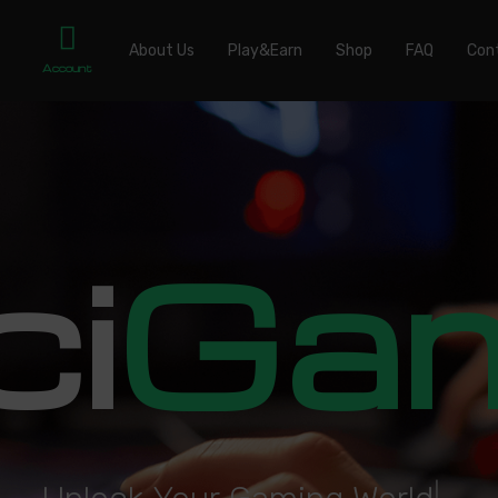
About Us
Play&Earn
Shop
FAQ
Con
Account
ci
Ga