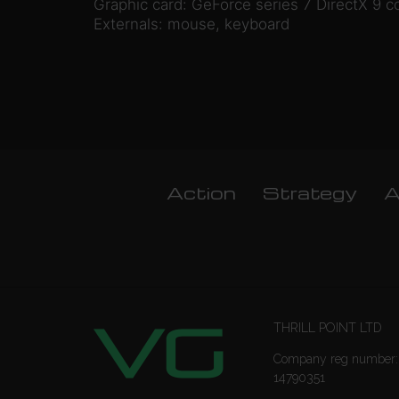
Graphic card: GeForce series 7 DirectX 9 c
Externals: mouse, keyboard
Action
Strategy
A
THRILL POINT LTD
Company reg number:
14790351