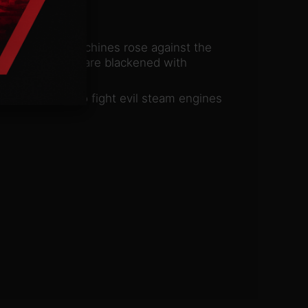
tive path and machines rose against the
ties and skies are blackened with
he mankind is to fight evil steam engines