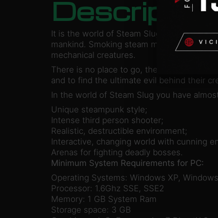
Descriptio
It is the world of Steam Slug, the world wh
mankind. Smoking steam monsters with blee
mechanical creatures.
There is no place to go, the machines are e
and to find the ultimate evil behind their 
In the world of Steam Slug you have almost
Unique steampunk style;
Intense third person shooter;
Realistic, destructible environment;
Interactive, changing world with cunning e
Arenas for fighting deadly bosses.
Minimum System Requirements for PC:
Operating Systems: Windows XP, Windows
Processor: 1.6Ghz SSE, SSE2
Memory: 1 GB System Ram
Storage space: 3 GB