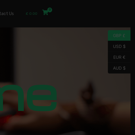
tact Us
£
0.00
GBP £
USD $
EUR €
me
AUD $