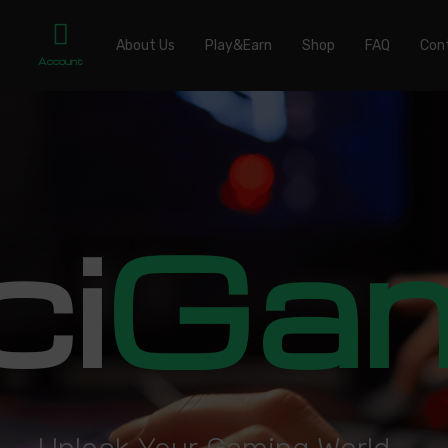
About Us
Play&Earn
Shop
FAQ
Con
Account
ci
Ga