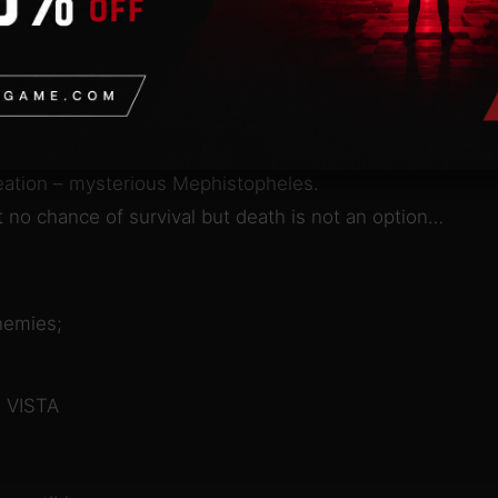
n
ere in the end of XIX century history followed an alterna
ding human brains encased in brass roam devastated ci
verywhere and the only way of survival for you and for t
creation – mysterious Mephistopheles.
 no chance of survival but death is not an option…
nemies;
 VISTA