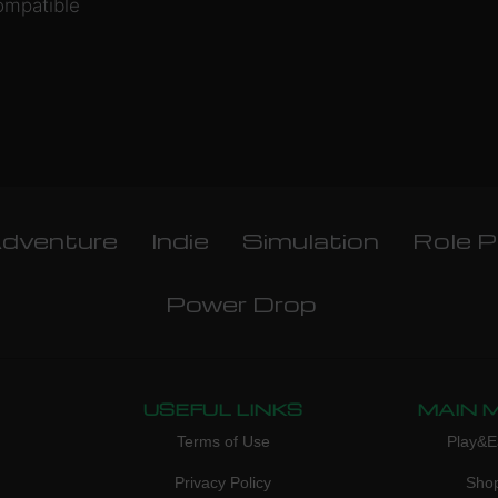
ompatible
dventure
Indie
Simulation
Role P
Power Drop
USEFUL LINKS
MAIN 
Terms of Use
Play&E
Privacy Policy
Sho