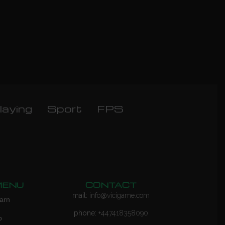
laying
Sport
FPS
MENU
CONTACT
mail:
info@vicigame.com
arn
phone:
+447418358090
p