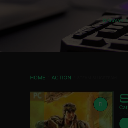
Discover a
HOME
ACTION
STEAM SLUGSTEAM
Cat
£
3