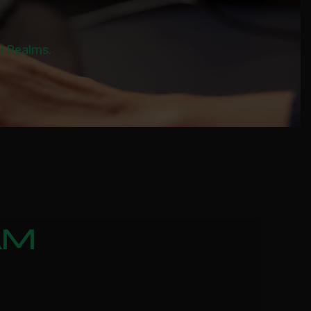
al Realms.
AM