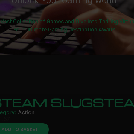
U
n
l
o
c
k
Y
o
u
r
G
a
m
i
n
g
W
o
r
l
d
|
 Vast Collection of Games and Dive into Thrilling Virtu
Your Ultimate Gaming Destination Awaits!
STEAM SLUGSTE
egory:
Action
4.67
ADD TO BASKET