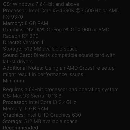
OS:
Windows 7 64-bit and above
Processor:
Intel Core i5-4690K @3.50GHz or AMD
FX-9370
Memory:
8 GB RAM
Graphics:
NVIDIA® GeForce® GTX 960 or AMD
Radeon R7 370
DirectX:
Version 11
Storage:
512 MB available space
Sound Card:
DirectX compatible sound card with
latest drivers
Additional Notes:
Using an AMD Crossfire setup
might result in performance issues.
Minimum:
Requires a 64-bit processor and operating system
OS:
MacOS Sierra 10.13.6
Processor:
Intel Core i3 2.4GHz
Memory:
6 GB RAM
Graphics:
Intel UHD Graphics 630
Storage:
512 MB available space
Recommended: