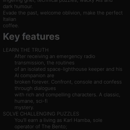
dark humour.
Evade the past, welcome oblivion, make the perfect
Italian
coffee.
Key features
LEARN THE TRUTH
After receiving an emergency radio
transmission, the routines
of an isolated space-lighthouse keeper and his
AI companion are
broken forever. Confront, console and confess
through dialogues
with rich and compelling characters. A classic,
humane, sci-fi
mystery.
SOLVE CHALLENGING PUZZLES
You’ll earn a living as Karl Hamba, sole
operator of The Bento;