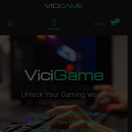
£
0.00
Account
Vici
Game
U
n
l
o
c
k
Y
o
u
r
G
a
m
i
n
g
W
o
r
l
d
|
Discover a Vast Collection of
Games and Dive into Thrilling
Virtual Realms. Your Ultimate