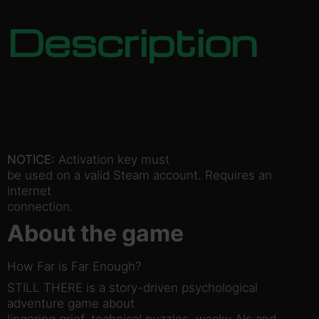
Description
NOTICE:
Activation key must
be used on a valid Steam account. Requires an
internet
connection.
About the game
How Far is Far Enough?
STILL THERE is a story-driven psychological
adventure game about
lingering grief, technical puzzles, wacky AIs and