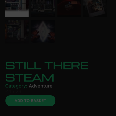
STILL THERE
STEAM
Category:
Adventure
£
15.29
ADD TO BASKET