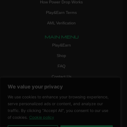
How Power Drop Works
Play&Earn Terms
AML Verification
MAIN MENU
Play&Earn
Shop
FAQ
Contact Us
We value your privacy
CONTACT
mail:
info@vicigame.com
We use cookies to enhance your browsing experience,
serve personalized ads or content, and analyze our
phone:
+447418358090
traffic. By clicking "Accept All", you consent to our use
Copyright © 2026 THRILL POINT LTD | All rights reserved
of cookies.
Cookie policy