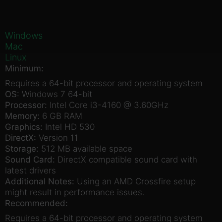
Windows
Mac
Linux
Minimum:
Requires a 64-bit processor and operating system
OS:
Windows 7 64-bit
Processor:
Intel Core i3-4160 @ 3.60GHz
Memory:
6 GB RAM
Graphics:
Intel HD 530
DirectX:
Version 11
Storage:
512 MB available space
Sound Card:
DirectX compatible sound card with
latest drivers
Additional Notes:
Using an AMD Crossfire setup
might result in performance issues.
Recommended:
Requires a 64-bit processor and operating system