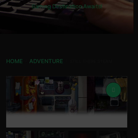
Gaming Destination Awaits!
HOME
ADVENTURE
STILL THERE STEAM