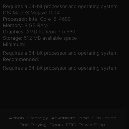
Requires a 64-bit processor and operating system
OS:
MacOS Mojave 10.14
Processor:
Intel Core i5-4690
Memory:
8 GB RAM
Graphics:
AMD Radeon Pro 560
Storage:
512 MB available space
Minimum:
Requires a 64-bit processor and operating system
Recommended:
Requires a 64-bit processor and operating system
Action
Strategy
Adventure
Indie
Simulation
Role Playing
Sport
FPS
Power Drop