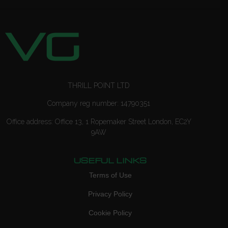
THRILL POINT LTD
Company reg number: 14790351
Office address: Office 13, 1 Ropemaker Street London, EC2Y
9AW
USEFUL LINKS
Terms of Use
Privacy Policy
Cookie Policy