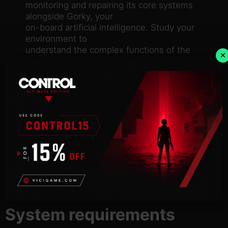
monitoring and repairing its core systems
alongside Gorky, your
on-board artificial intelligence. Study your
environment to
understand the complex functions of the
×
station, report back to
your inept employers and discover your true
purpose.
PASS THE TIME
In between your daily tasks you’ll find plenty to
occupy
yourself with. Challenge Gorky to a game of
chess, nurture a pet
tuatara and recycle your own urine into
another “delicious” meal.
The Bento is brimming with detail and
interesting ways to interact
with everything you see.
System requirements