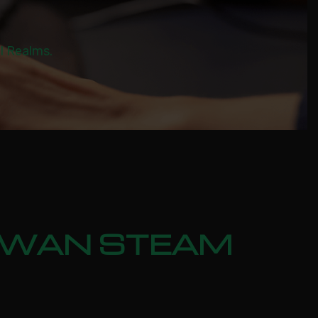
al Realms.
 SWAN STEAM