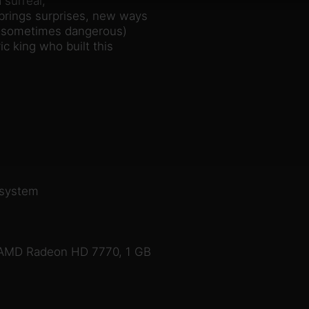
 surreal,
brings surprises, new ways
nd sometimes dangerous)
c king who built this
 system
 AMD Radeon HD 7770, 1 GB