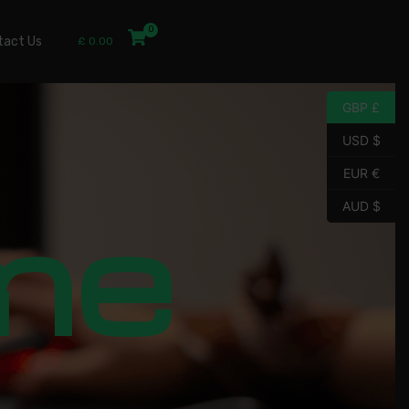
tact Us
£
0.00
GBP £
USD $
EUR €
me
AUD $