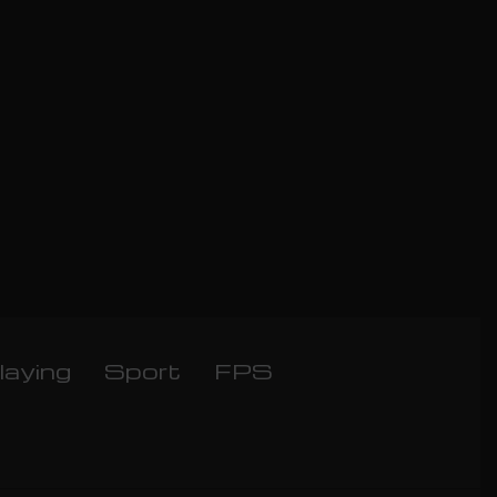
laying
Sport
FPS