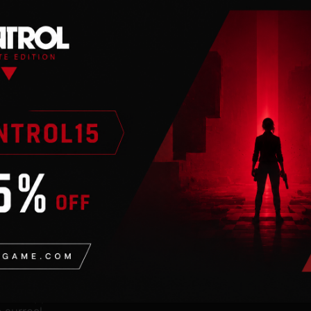
n
 internet connection.
h Finch.
 splatting paint to
shed Swan. As Monroe, a
at’s stepped out of an