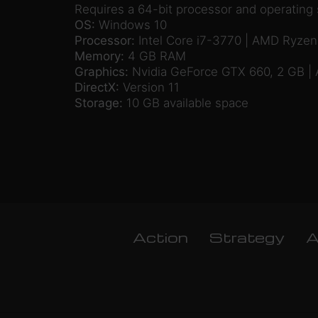
Requires a 64-bit processor and operating
OS:
Windows 10
Processor:
Intel Core i7-3770 | AMD Ryzen
Memory:
4 GB RAM
Graphics:
Nvidia GeForce GTX 660, 2 GB |
DirectX:
Version 11
Storage:
10 GB available space
Action
Strategy
A