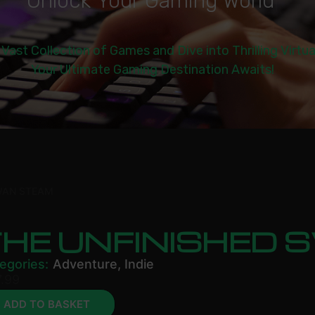
U
n
l
o
c
k
Y
o
u
r
G
a
m
i
n
g
W
o
r
l
d
|
 Vast Collection of Games and Dive into Thrilling Virtu
Your Ultimate Gaming Destination Awaits!
WAN STEAM
THE UNFINISHED
egories:
Adventure
,
Indie
.99
ADD TO BASKET