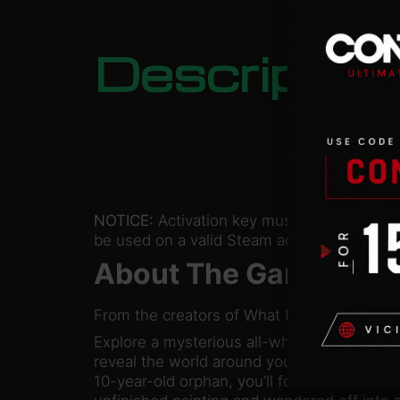
Descriptio
NOTICE:
Activation key must
be used on a valid Steam account. Requires
About The Game
From the creators of What Remains of Edit
Explore a mysterious all-white landscape by
reveal the world around you in The Unfini
10-year-old orphan, you’ll follow a swan th