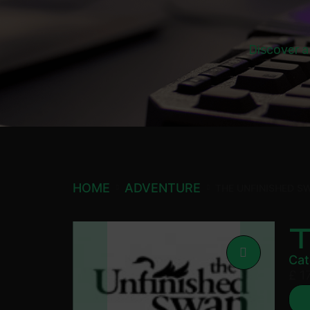
Discover a
HOME
ADVENTURE
THE UNFINISHED S
Cat
£
17