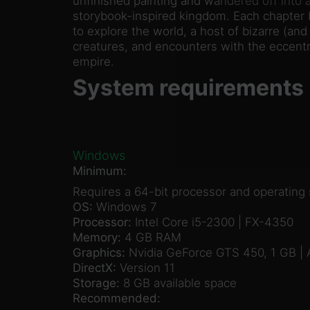
unfinished painting and wandered off into a
storybook-inspired kingdom. Each chapter 
to explore the world, a host of bizarre (a
creatures, and encounters with the eccentri
empire.
System requirements
Windows
Minimum:
Requires a 64-bit processor and operating
OS:
Windows 7
Processor:
Intel Core i5-2300 | FX-4350
Memory:
4 GB RAM
Graphics:
Nvidia GeForce GTS 450, 1 GB |
DirectX:
Version 11
Storage:
8 GB available space
Recommended: