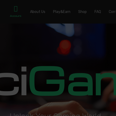
About Us
Play&Earn
Shop
FAQ
Con
Account
ci
Ga