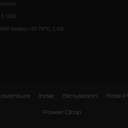
 system
 5 1600
 AMD Radeon HD 7870, 2 GB
dventure
Indie
Simulation
Role P
Power Drop